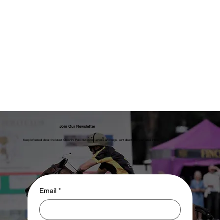
Join Our Newsletter
Keep Informed about the latest Cheshire Polo club news, events and blogs, sent direct into your email inbox.
Email
*