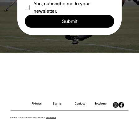
Yes, subscribe me to your 
newsletter.
Submit
Contact
Brochure
Fixtures
Events
© 2026 by Cheshire Polo Club Limited. Website by
GKSCREATIVE