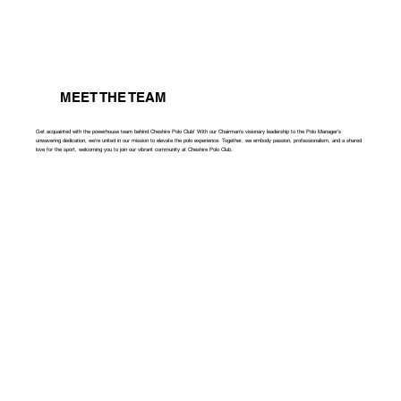
MEET THE TEAM
Get acquainted with the powerhouse team behind Cheshire Polo Club! With our Chairman's visionary leadership to the Polo Manager's
unwavering dedication, we're united in our mission to elevate the polo experience. Together, we embody passion, professionalism, and a shared
love for the sport, welcoming you to join our vibrant community at Cheshire Polo Club.