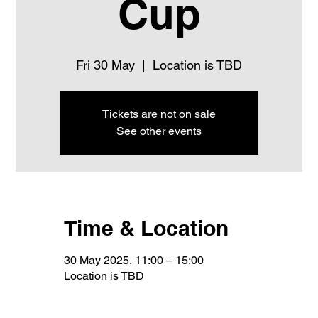
Cup
Fri 30 May
  |  
Location is TBD
Tickets are not on sale
See other events
Time & Location
30 May 2025, 11:00 – 15:00
Location is TBD