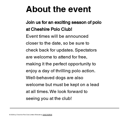
About the event
Join us for an exciting season of polo 
at Cheshire Polo Club!
Event times will be announced 
closer to the date, so be sure to 
check back for updates. Spectators 
are welcome to attend for free, 
making it the perfect opportunity to 
enjoy a day of thrilling polo action.
Well-behaved dogs are also 
welcome but must be kept on a lead 
at all times. We look forward to 
seeing you at the club!
© 2026 by Cheshire Polo Club Limited. Website by
GKSCREATIVE