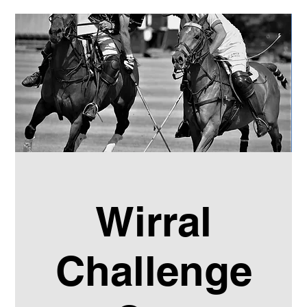
Wirral
Challenge