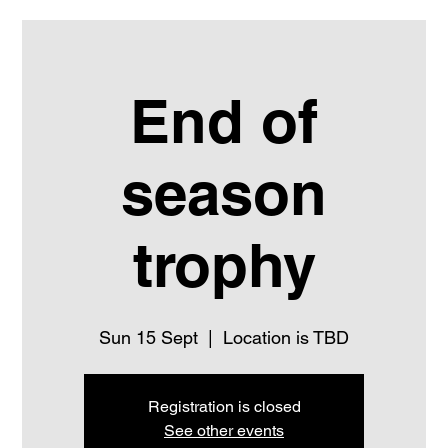
End of
season
trophy
Sun 15 Sept
  |  
Location is TBD
Registration is closed
See other events