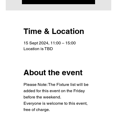
Time & Location
15 Sept 2024, 11:00 – 15:00
Location is TBD
About the event
Please Note: The Fixture list will be 
added for this event on the Friday 
before the weekend.
Everyone is welcome to this event, 
free of charge.