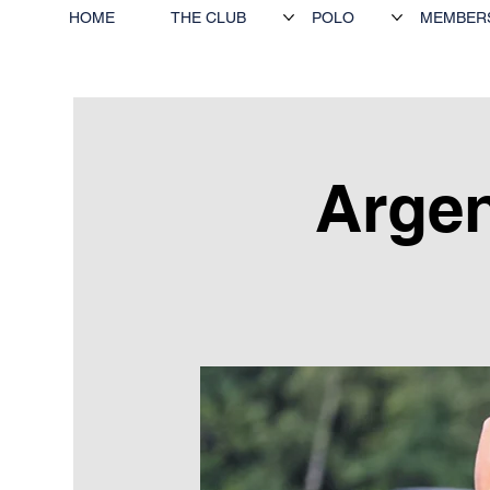
HOME
THE CLUB
POLO
MEMBER
Argen