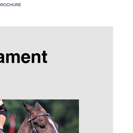
BROCHURE
ament