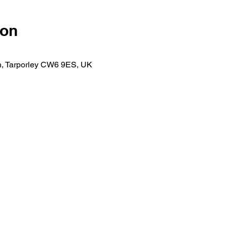
ion
n, Tarporley CW6 9ES, UK