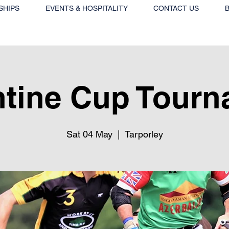
SHIPS
EVENTS & HOSPITALITY
CONTACT US
tine Cup Tourn
Sat 04 May
  |  
Tarporley