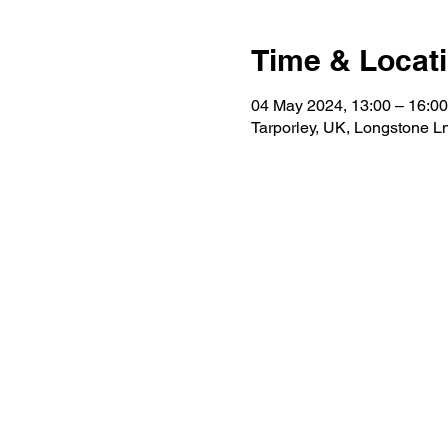
Time & Locat
04 May 2024, 13:00 – 16:00
Tarporley, UK, Longstone L