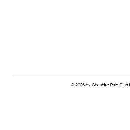
© 2026 by Cheshire Polo Club 