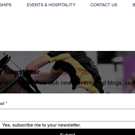
SHIPS
EVENTS & HOSPITALITY
CONTACT US
r Newsletter
est Cheshire Polo club news, events and blogs, sent 
il
*
Yes, subscribe me to your newsletter.
Submit