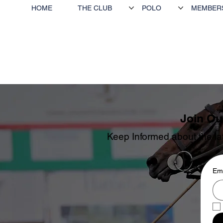
HOME
THE CLUB
POLO
MEMBER
Join Ou
Keep Informed about the lat
Ema