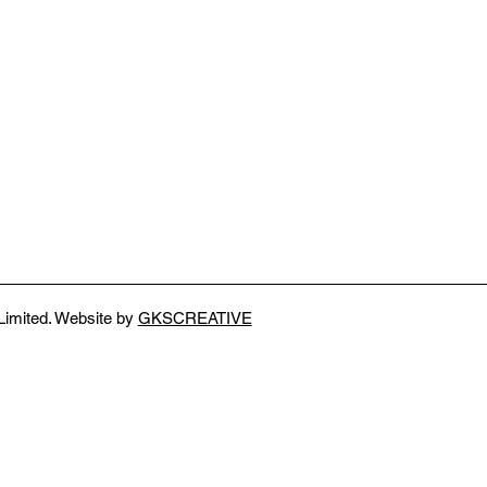
Limited. Website by
GKSCREATIVE