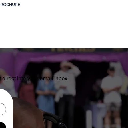
BROCHURE
direct into your email inbox.